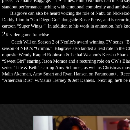
piece, “Alabama Baggage.” LA Times, Philip Brandes had this to say 
standout performance, aching with emotional complexity and ambivale
Blagrove can also be heard voicing the role of Nabu on Nickelodeo
Daddy Lion in “Go Diego Go” alongside Rosie Perez, and is recurring
cartoon “Super Wings.” In addition to his work in animation, he's kno
2
K video game franchise.
Catch Will on Season 2 of Netflix's award winning TV series “Bloodl
season of NBC's “Grimm.” Blagrove also landed a lead role in the C
opposite Wendy Raquel Robinson & Lethal Weapon's Keesha Sharp. F
“Sweet Girl” starring Jason Momoa and a recurring role on CW's Black
series "Life & Beth" starring Amy Schumer, as well as Christmas mo
Malin Akerman, Amy Smart and Ryan Hansen on Paramount+. Recently
"American Rust" w/Maura Tierney & Jeff Daniels. Next up, he'll be 