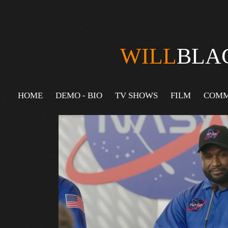
WILL
BLA
HOME
DEMO - BIO
TV SHOWS
FILM
COMM