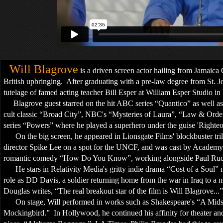
Will Blagrove
is a driven screen actor hailing from Jamaic
British upbringing. After graduating with a pre-law degree from St. J
tutelage of famed acting teacher Bill Esper at William Esper Studio 
Blagrove guest starred on the hit ABC series “Quantico” as well a
cult classic “Broad City”, NBC's “Mysteries of Laura”, “Law & Ord
series “Powers” where he played a superhero under the guise 'Righte
On the big screen, he appeared in Lionsgate Films' blockbuster tr
director Spike Lee on a spot for the UNCF, and was cast by Academy
romantic comedy “How Do You Know”, working alongside Paul R
He stars in Relativity Media's gritty indie drama “Cost of a Soul” 
role as DD Davis, a soldier returning home from the war in Iraq to a
Douglas writes, “The real breakout star of the film is Will Blagrove...”
On stage, Will performed in works such as Shakespeare's “A Mids
Mockingbird.” In Hollywood, he continued his affinity for theater and